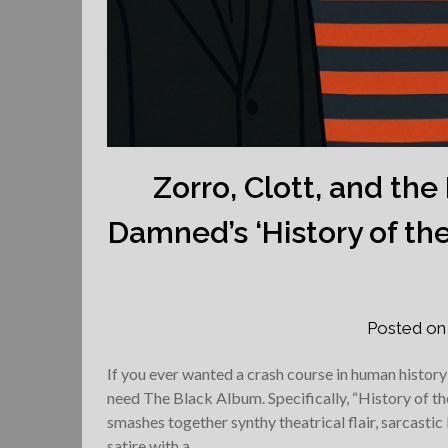
Zorro, Clott, and th
Damned’s ‘History of the 
Posted o
If you ever wanted a crash course in human histor
need The Black Album. Specifically, “History of t
smashes together synthy theatrical flair, sarcastic 
satire with a…