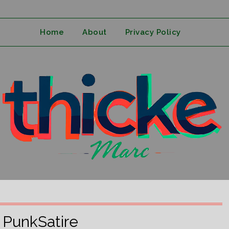
Home
About
Privacy Policy
:
PunkSatire