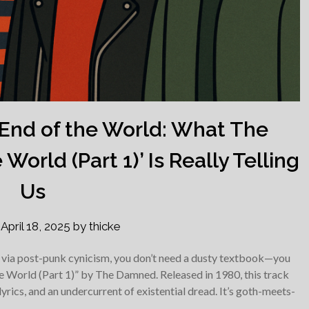
e End of the World: What The
World (Part 1)’ Is Really Telling
Us
n
April 18, 2025
by
thicke
y via post-punk cynicism, you don’t need a dusty textbook—you
he World (Part 1)” by The Damned. Released in 1980, this track
lyrics, and an undercurrent of existential dread. It’s goth-meets-