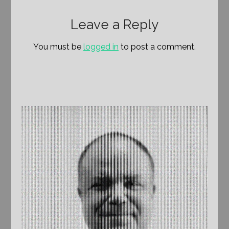
Leave a Reply
You must be
logged in
to post a comment.