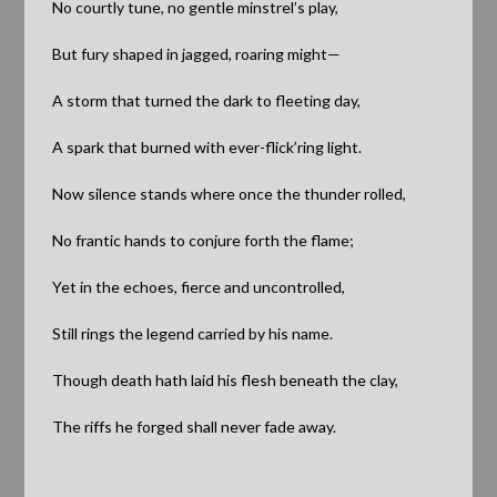
No
courtly tune, no gentle minstrel’s play,
But fury shaped in jagged, roaring might—
A storm that turned the dark to fleeting day,
A spark that burned with ever-flick’ring light.
Now silence stands where once the thunder rolled,
No frantic hands to conjure forth the flame;
Yet in the echoes, fierce and uncontrolled,
Still rings the legend carried by his name.
Though death hath laid his flesh beneath the clay,
The riffs he forged shall never fade away.