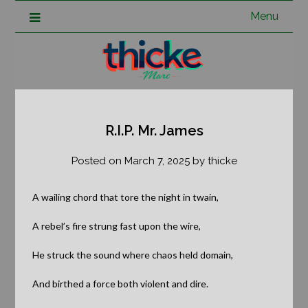
Menu
R.I.P. Mr. James
Posted on
March 7, 2025
by
thicke
A wailing chord that tore the night in twain,
A rebel’s fire strung fast upon the wire,
He struck the sound where chaos held domain,
And birthed a force both violent and dire.